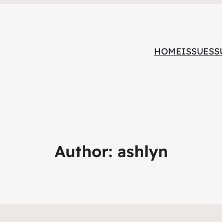
HOME
ISSUES
S
Author:
ashlyn