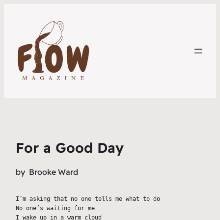
For a Good Day
by
Brooke Ward
I’m asking that no one tells me what to do
No one’s waiting for me
I wake up in a warm cloud