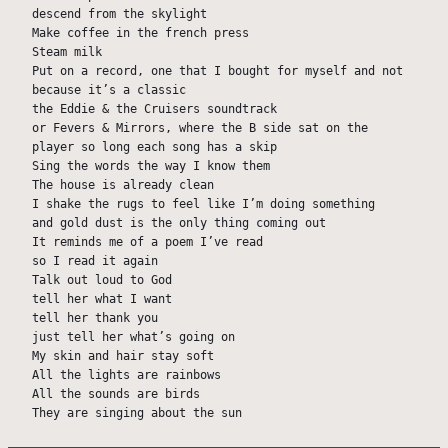
descend from the skylight
Make coffee in the french press
Steam milk
Put on a record, one that I bought for myself and not 
because it’s a classic
the Eddie & the Cruisers soundtrack
or Fevers & Mirrors, where the B side sat on the 
player so long each song has a skip
Sing the words the way I know them
The house is already clean
I shake the rugs to feel like I’m doing something
and gold dust is the only thing coming out
It reminds me of a poem I’ve read
so I read it again
Talk out loud to God
tell her what I want
tell her thank you
just tell her what’s going on
My skin and hair stay soft
All the lights are rainbows
All the sounds are birds
They are singing about the sun